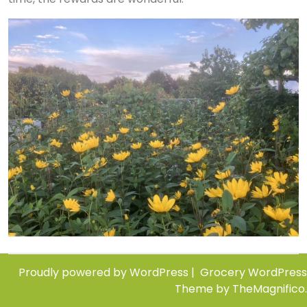
Proudly powered by WordPress
|
Grocery WordPress
Theme
by TheMagnifico.