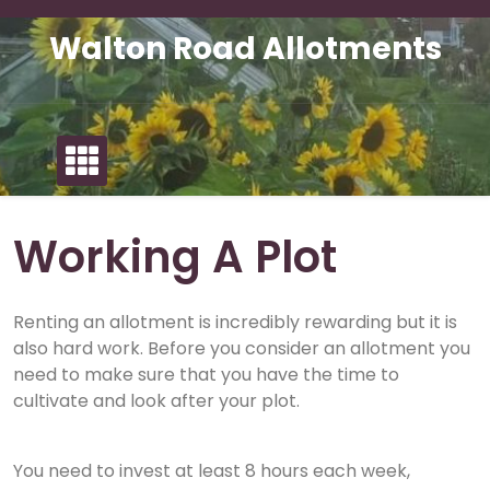
Skip
to
Walton Road Allotments
content
Working A Plot
Renting an allotment is incredibly rewarding but it is
also hard work. Before you consider an allotment you
need to make sure that you have the time to
cultivate and look after your plot.
You need to invest at least 8 hours each week,