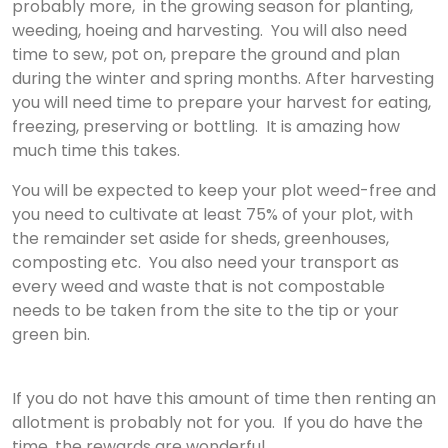
probably more, in the growing season for planting,
weeding, hoeing and harvesting. You will also need
time to sew, pot on, prepare the ground and plan
during the winter and spring months. ​After harvesting
you will need time to prepare your harvest for eating,
freezing, preserving or bottling. It is amazing how
much time this takes.
You will be expected to keep your plot weed-free and
you need to cultivate at least 75% of your plot, with
the remainder set aside for sheds, greenhouses,
composting etc. You also need your transport as
every weed and waste that is not compostable
needs to be taken from the site to the tip or your
green bin.
If you do not have this amount of time then renting an
allotment is probably not for you. If you do have the
time, the rewards are wonderful.