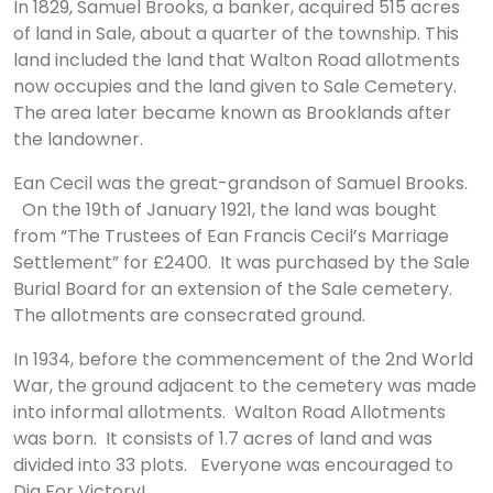
In 1829, Samuel Brooks, a banker, acquired 515 acres
of land in Sale, about a quarter of the township. This
land included the land that Walton Road allotments
now occupies and the land given to Sale Cemetery.
The area later became known as Brooklands after
the landowner.
Ean Cecil was the great-grandson of Samuel Brooks.
On the 19th of January 1921, the land was bought
from “The Trustees of Ean Francis Cecil’s Marriage
Settlement” for £2400. It was purchased by the Sale
Burial Board for an extension of the Sale cemetery.
The allotments are consecrated ground.
​In 1934, before the commencement of the 2nd World
War, the ground adjacent to the cemetery was made
into informal allotments. Walton Road Allotments
was born. It consists of 1.7 acres of land and was
divided into 33 plots. Everyone was encouraged to
Dig For Victory!