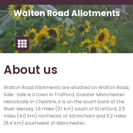
Skip
to
Walton Road Allotments
content
About us
Walton Road Allotments are situated on Walton Road,
Sale. Sale is a town in Trafford, Greater Manchester.
Historically in Cheshire, it is on the south bank of the
River Mersey, 1.9 miles (3.1 km) south of Stretford, 2.5
miles (4.0 km) northeast of Altrincham and 5.2 miles
(8.4 km) southwest of Manchester.