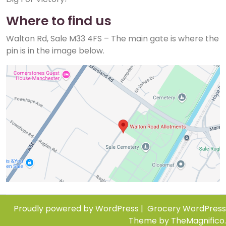
Where to find us
Walton Rd, Sale M33 4FS – The main gate is where the
pin is in the image below.
Proudly powered by WordPress
|
Grocery WordPress
Theme
by TheMagnifico.